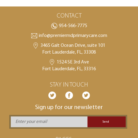
CONTACT
954-566-7775
info@premiermdprimarycare.com
3465 Galt Ocean Drive, suite 101
Fort Lauderdale, FL, 33308
1524 SE 3rd Ave
Fort Lauderdale, FL, 33316
STAY IN TOUCH
Sign up for our newsletter
Send