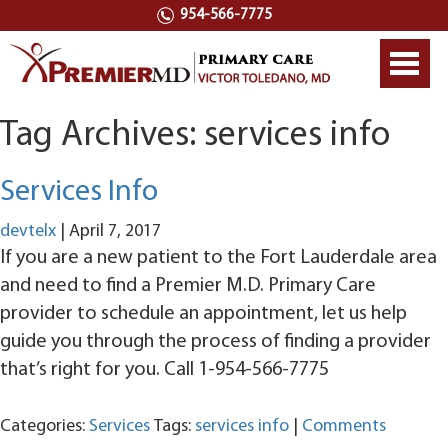
954-566-7775
Toggl
navig
Tag Archives: services info
Services Info
devtelx
|
April 7, 2017
If you are a new patient to the Fort Lauderdale area
and need to find a Premier M.D. Primary Care
provider to schedule an appointment, let us help
guide you through the process of finding a provider
that’s right for you. Call 1-954-566-7775
Categories:
Services
Tags:
services info
|
Comments