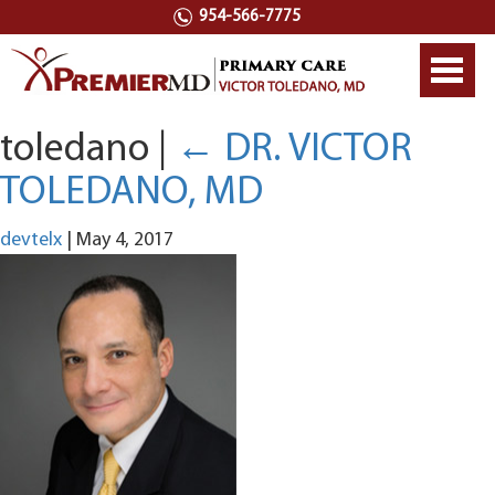
954-566-7775
Toggl
navig
toledano
|
←
DR. VICTOR
TOLEDANO, MD
devtelx
|
May 4, 2017