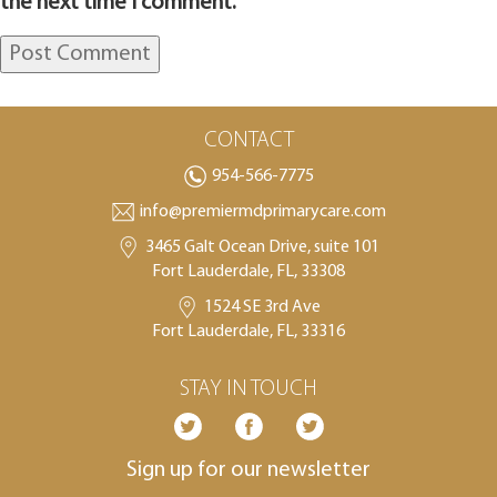
the next time I comment.
CONTACT
954-566-7775
info@premiermdprimarycare.com
3465 Galt Ocean Drive, suite 101
Fort Lauderdale, FL, 33308
1524 SE 3rd Ave
Fort Lauderdale, FL, 33316
STAY IN TOUCH
Sign up for our newsletter