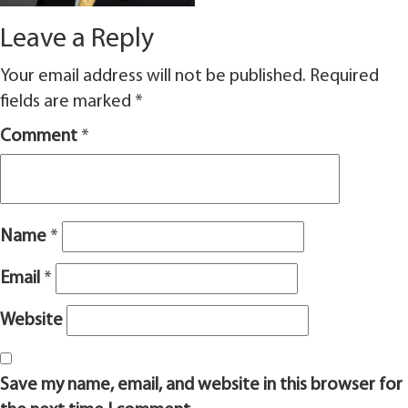
Leave a Reply
Your email address will not be published.
Required
fields are marked
*
Comment
*
Name
*
Email
*
Website
Save my name, email, and website in this browser for