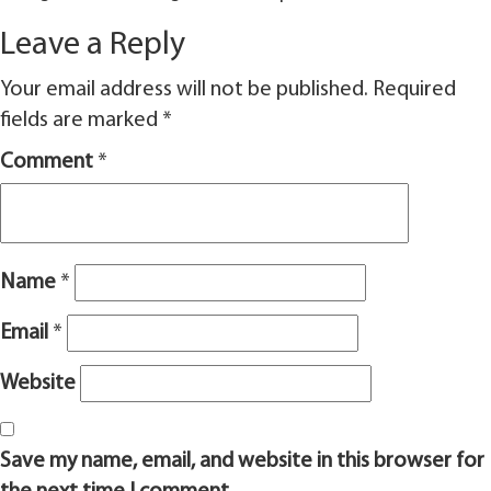
Leave a Reply
Your email address will not be published.
Required
fields are marked
*
Comment
*
Name
*
Email
*
Website
Save my name, email, and website in this browser for