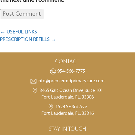
the next time I comment.
←
USEFUL LINKS
PRESCRIPTION REFILLS
→
CONTACT
954-566-7775
info@premiermdprimarycare.com
3465 Galt Ocean Drive, suite 101
Fort Lauderdale, FL, 33308
1524 SE 3rd Ave
Fort Lauderdale, FL, 33316
STAY IN TOUCH