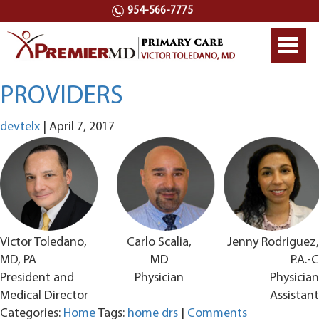
954-566-7775
Toggl
navig
PROVIDERS
devtelx
|
April 7, 2017
Victor Toledano,
Carlo Scalia,
Jenny Rodriguez,
MD, PA
MD
P.A.-C
President and
Physician
Physician
Medical Director
Assistant
Categories:
Home
Tags:
home drs
|
Comments